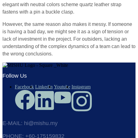
elegant with neutral colors scheme quartz leather strap
fastens with a pin a buckle clasp.
However, the same reason also makes it messy. If someone
is having a bad day, we might see it as a sign of tension or
lack of investment in the project. For outsiders, lacking an
understanding of the complex dynamics of a team can lead to
the wrong conclusions.
Follow Us
Facebook
Linkedin
Youtube
Instagram
E-MAIL: hi@mishu.my
PHONE: +60-175159832