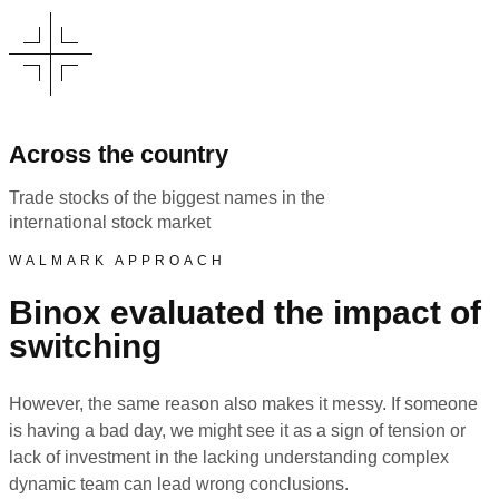
Across the country
Trade stocks of the biggest names in the
international stock market
WALMARK APPROACH
Binox evaluated the impact of
switching
However, the same reason also makes it messy. If someone
is having a bad day, we might see it as a sign of tension or
lack of investment in the lacking understanding complex
dynamic team can lead wrong conclusions.