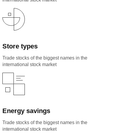
Store types
Trade stocks of the biggest names in the
international stock market
Energy savings
Trade stocks of the biggest names in the
international stock market