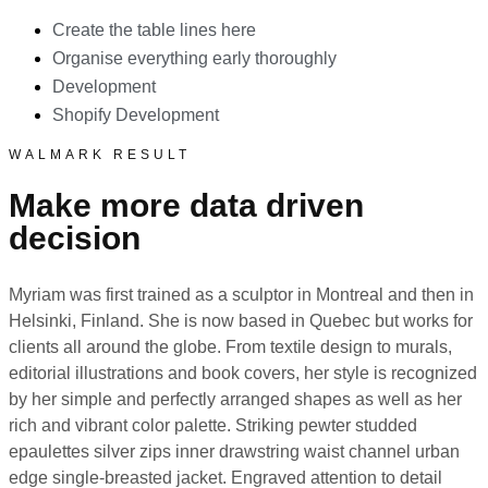
Create the table lines here
Organise everything early thoroughly
Development
Shopify Development
WALMARK RESULT
Make more data driven
decision
Myriam was first trained as a sculptor in Montreal and then in
Helsinki, Finland. She is now based in Quebec but works for
clients all around the globe. From textile design to murals,
editorial illustrations and book covers, her style is recognized
by her simple and perfectly arranged shapes as well as her
rich and vibrant color palette. Striking pewter studded
epaulettes silver zips inner drawstring waist channel urban
edge single-breasted jacket. Engraved attention to detail