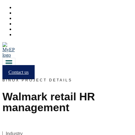
Contact us
BINOX PROJECT DETAILS
Walmark retail HR
management
Industry