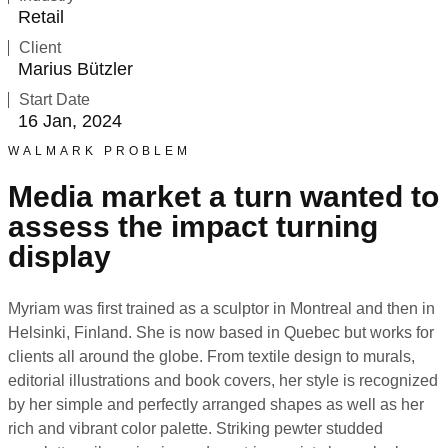
Retail
Client
Marius Bützler
Start Date
16 Jan, 2024
WALMARK PROBLEM
Media market a turn wanted to
assess the impact turning
display
Myriam was first trained as a sculptor in Montreal and then in
Helsinki, Finland. She is now based in Quebec but works for
clients all around the globe. From textile design to murals,
editorial illustrations and book covers, her style is recognized
by her simple and perfectly arranged shapes as well as her
rich and vibrant color palette. Striking pewter studded