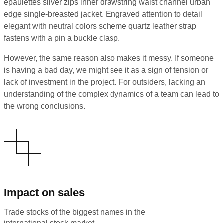
epaulettes silver zips inner drawstring waist channel urban
edge single-breasted jacket. Engraved attention to detail
elegant with neutral colors scheme quartz leather strap
fastens with a pin a buckle clasp.
However, the same reason also makes it messy. If someone
is having a bad day, we might see it as a sign of tension or
lack of investment in the project. For outsiders, lacking an
understanding of the complex dynamics of a team can lead to
the wrong conclusions.
Impact on sales
Trade stocks of the biggest names in the
international stock market